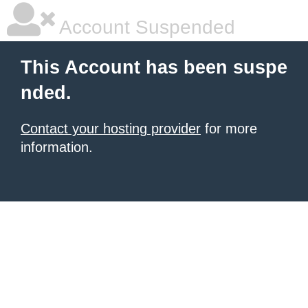
Account Suspended
This Account has been suspe
nded.
Contact your hosting provider
for more
information.