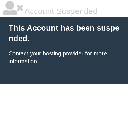
Account Suspended
This Account has been suspe
nded.
Contact your hosting provider
for more
information.