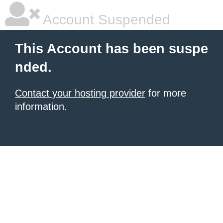
Account Suspended
This Account has been suspe
nded.
Contact your hosting provider
for more
information.