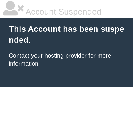
Account Suspended
This Account has been suspe
nded.
Contact your hosting provider
for more
information.