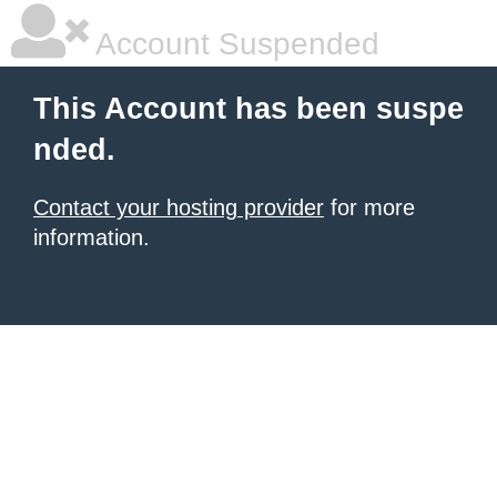
Account Suspended
This Account has been suspe
nded.
Contact your hosting provider
for more
information.