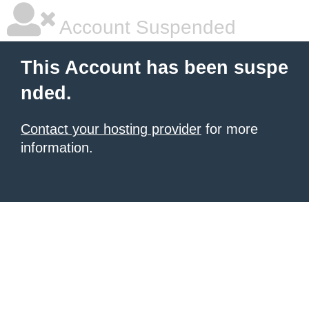
Account Suspended
This Account has been suspe
nded.
Contact your hosting provider
for more
information.