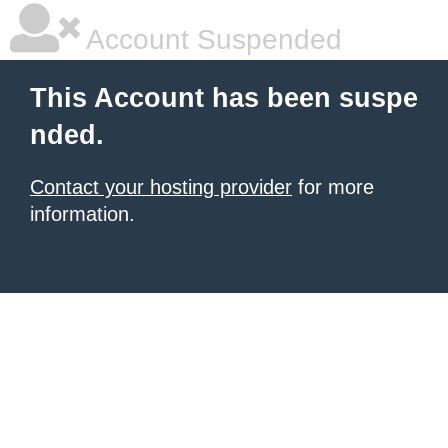
Account Suspended
This Account has been suspe
nded.
Contact your hosting provider
for more
information.