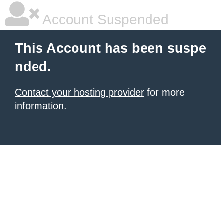
Account Suspended
This Account has been suspe
nded.
Contact your hosting provider
for more
information.