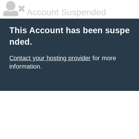
Account Suspended
This Account has been suspe
nded.
Contact your hosting provider
for more
information.