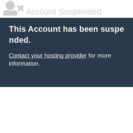
Account Suspended
This Account has been suspe
nded.
Contact your hosting provider
for more
information.