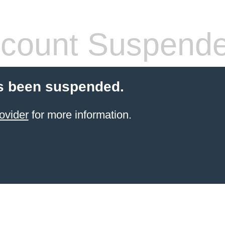
count Suspend
s been suspended.
ovider
for more information.