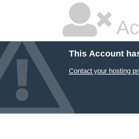
Ac
This Account ha
Contact your hosting pr