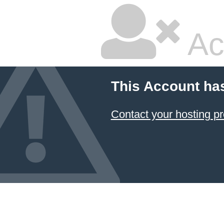
Ac
This Account ha
Contact your hosting pr