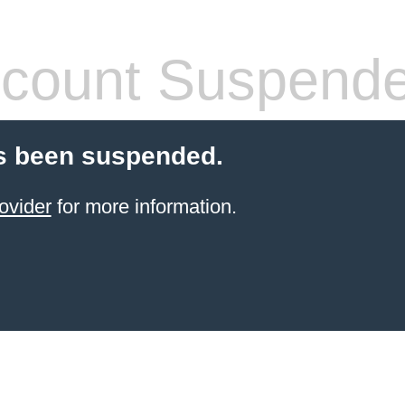
count Suspend
s been suspended.
ovider
for more information.