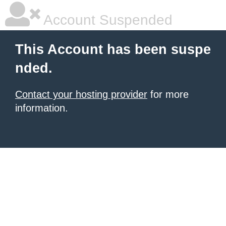
Account Suspended
This Account has been suspe
nded.
Contact your hosting provider
for more
information.